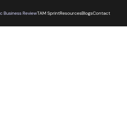
ic Business Review
TAM Sprint
Resources
Blogs
Contact